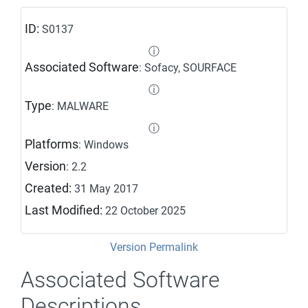
ID:
S0137
ⓘ
Associated Software
: Sofacy, SOURFACE
ⓘ
Type
: MALWARE
ⓘ
Platforms
: Windows
Version
: 2.2
Created:
31 May 2017
Last Modified:
22 October 2025
Version Permalink
Associated Software
Descriptions