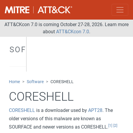
ATT&CKcon 7.0 is coming October 27-28, 2026. Learn more
about
ATT&CKcon 7.0
.
SOFTWARE
Home
Software
CORESHELL
CORESHELL
CORESHELL
is a downloader used by
APT28
. The
older versions of this malware are known as
[1]
[2]
SOURFACE and newer versions as CORESHELL.