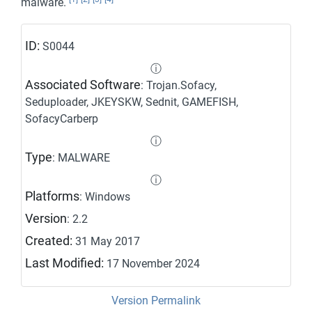
malware.
ID:
S0044
ⓘ
Associated Software
: Trojan.Sofacy,
Seduploader, JKEYSKW, Sednit, GAMEFISH,
SofacyCarberp
ⓘ
Type
: MALWARE
ⓘ
Platforms
: Windows
Version
: 2.2
Created:
31 May 2017
Last Modified:
17 November 2024
Version Permalink