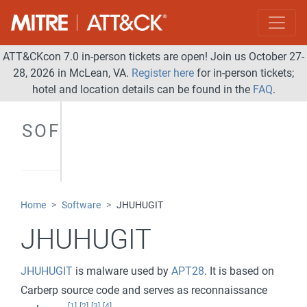
ATT&CKcon 7.0 in-person tickets are open! Join us October 27-
28, 2026 in McLean, VA.
Register here
for in-person tickets;
hotel and location details can be found in the
FAQ
.
SOFTWARE
Home
Software
JHUHUGIT
JHUHUGIT
JHUHUGIT
is malware used by
APT28
. It is based on
Carberp source code and serves as reconnaissance
[1]
[2]
[3]
[4]