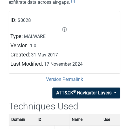
[1]
exfiltrate data across air-gaps.
ID:
S0028
ⓘ
Type
: MALWARE
Version
: 1.0
Created:
31 May 2017
Last Modified:
17 November 2024
Version Permalink
®
ATT&CK
Navigator Layers
Techniques Used
Domain
ID
Name
Use