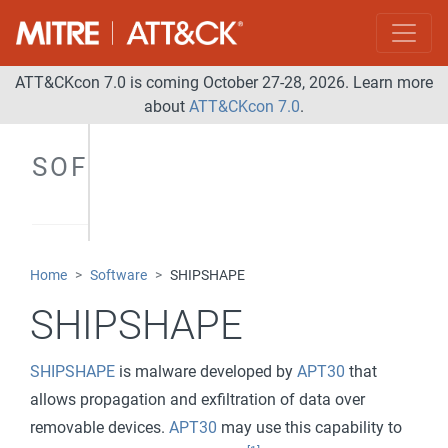
ATT&CKcon 7.0 is coming October 27-28, 2026. Learn more
about
ATT&CKcon 7.0
.
SOFTWARE
Home
Software
SHIPSHAPE
SHIPSHAPE
SHIPSHAPE
is malware developed by
APT30
that
allows propagation and exfiltration of data over
removable devices.
APT30
may use this capability to