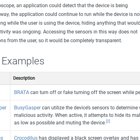
scope, an application could detect that the device is being
 way, the application could continue to run while the device is no
ng while the user is using the device, hiding anything that woul
tivity was ongoing. Accessing the sensors in this way does not
ns from the user, so it would be completely transparent.
 Examples
Description
BRATA
can turn off or fake turning off the screen while p
per
BusyGasper
can utilize the device’s sensors to determine
malicious activity. When active, it attempts to hide its mal
[2]
as low as possible and muting the device.
us
Crocodilus
has displayed a black screen overlay and has 