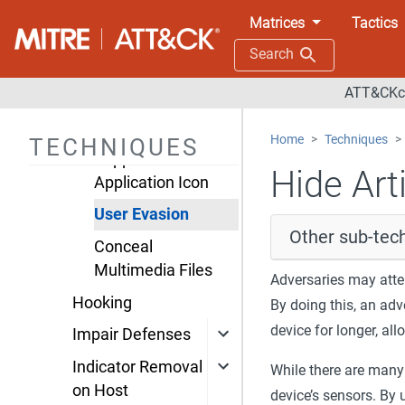
Execution
Matrices
Tactics
Guardrails
Search
Foreground
ATT&CKco
Persistence
Hide Artifacts
Home
Techniques
TECHNIQUES
Suppress
Hide Arti
Application Icon
User Evasion
Other sub-tech
Conceal
Multimedia Files
Adversaries may atte
Hooking
By doing this, an adv
device for longer, al
Impair Defenses
Indicator Removal
While there are many
on Host
device’s sensors. By 