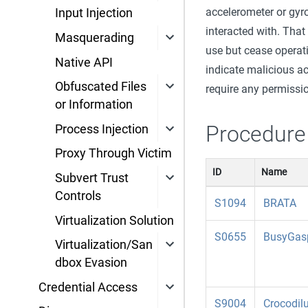
accelerometer or gyro
Input Injection
interacted with. That
Masquerading
use but cease operati
Native API
indicate malicious ac
Obfuscated Files
require any permissio
or Information
Procedure
Process Injection
Proxy Through Victim
ID
Name
Subvert Trust
Controls
S1094
BRATA
Virtualization Solution
S0655
BusyGas
Virtualization/San
dbox Evasion
Credential Access
S9004
Crocodil