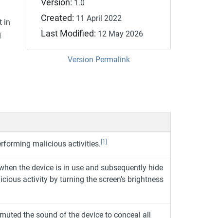
Version:
1.0
Created:
11 April 2022
t in
Last Modified:
12 May 2026
d
Version Permalink
[1]
erforming malicious activities.
 when the device is in use and subsequently hide
icious activity by turning the screen’s brightness
muted the sound of the device to conceal all