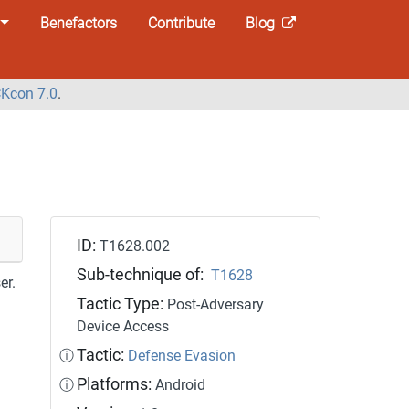
Benefactors
Contribute
Blog
Kcon 7.0
.
ID:
T1628.002
Sub-technique of:
T1628
er.
Tactic Type:
Post-Adversary
Device Access
Tactic:
ⓘ
Defense Evasion
Platforms:
ⓘ
Android