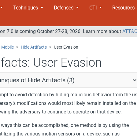
Techniques
Defenses
CTI
Resources
n 7.0 is coming October 27-28, 2026. Learn more about
ATT&C
Mobile
Hide Artifacts
User Evasion
facts:
User Evasion
niques of Hide Artifacts (3)
mpt to avoid detection by hiding malicious behavior from the us
ersary’s modifications would most likely remain installed on the
lowing the adversary to continue to operate on that device.
 ways this can be accomplished, one method is by using the
utilizing the various motion sensors on a device, such as