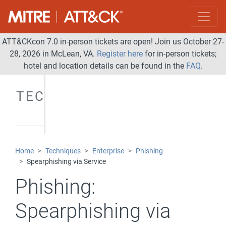
ATT&CKcon 7.0 in-person tickets are open! Join us October 27-
28, 2026 in McLean, VA.
Register here
for in-person tickets;
hotel and location details can be found in the
FAQ
.
TECHNIQUES
Home
Techniques
Enterprise
Phishing
Spearphishing via Service
Phishing:
Spearphishing via