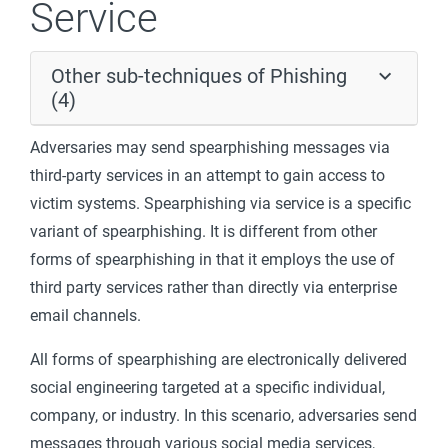
Service
Other sub-techniques of Phishing
(4)
Adversaries may send spearphishing messages via
third-party services in an attempt to gain access to
victim systems. Spearphishing via service is a specific
variant of spearphishing. It is different from other
forms of spearphishing in that it employs the use of
third party services rather than directly via enterprise
email channels.
All forms of spearphishing are electronically delivered
social engineering targeted at a specific individual,
company, or industry. In this scenario, adversaries send
messages through various social media services,