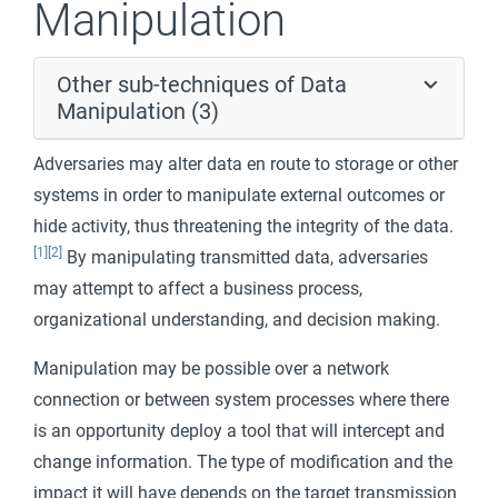
Manipulation
Other sub-techniques of Data
Manipulation (3)
Adversaries may alter data en route to storage or other
systems in order to manipulate external outcomes or
hide activity, thus threatening the integrity of the data.
[1]
[2]
By manipulating transmitted data, adversaries
may attempt to affect a business process,
organizational understanding, and decision making.
Manipulation may be possible over a network
connection or between system processes where there
is an opportunity deploy a tool that will intercept and
change information. The type of modification and the
impact it will have depends on the target transmission