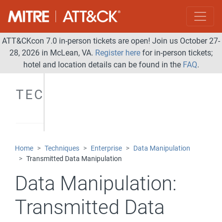
ATT&CKcon 7.0 in-person tickets are open! Join us October 27-
28, 2026 in McLean, VA.
Register here
for in-person tickets;
hotel and location details can be found in the
FAQ
.
TECHNIQUES
Home
Techniques
Enterprise
Data Manipulation
Transmitted Data Manipulation
Data Manipulation:
Transmitted Data