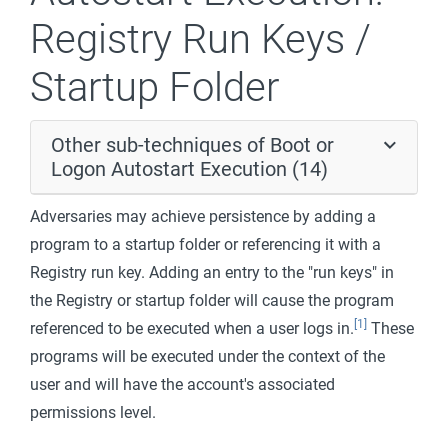
Registry Run Keys /
Startup Folder
Other sub-techniques of Boot or
Logon Autostart Execution (14)
Adversaries may achieve persistence by adding a
program to a startup folder or referencing it with a
Registry run key. Adding an entry to the "run keys" in
the Registry or startup folder will cause the program
[1]
referenced to be executed when a user logs in.
These
programs will be executed under the context of the
user and will have the account's associated
permissions level.