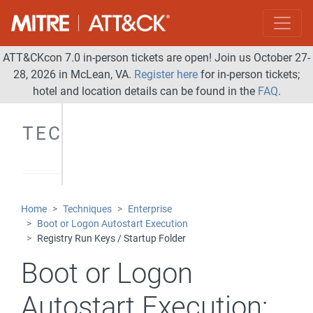
ATT&CKcon 7.0 in-person tickets are open! Join us October 27-
28, 2026 in McLean, VA.
Register here
for in-person tickets;
hotel and location details can be found in the
FAQ
.
TECHNIQUES
Home
Techniques
Enterprise
Boot or Logon Autostart Execution
Registry Run Keys / Startup Folder
Boot or Logon
Autostart Execution: