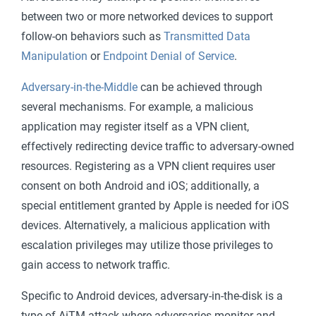
between two or more networked devices to support
follow-on behaviors such as
Transmitted Data
Manipulation
or
Endpoint Denial of Service
.
Adversary-in-the-Middle
can be achieved through
several mechanisms. For example, a malicious
application may register itself as a VPN client,
effectively redirecting device traffic to adversary-owned
resources. Registering as a VPN client requires user
consent on both Android and iOS; additionally, a
special entitlement granted by Apple is needed for iOS
devices. Alternatively, a malicious application with
escalation privileges may utilize those privileges to
gain access to network traffic.
Specific to Android devices, adversary-in-the-disk is a
type of AiTM attack where adversaries monitor and