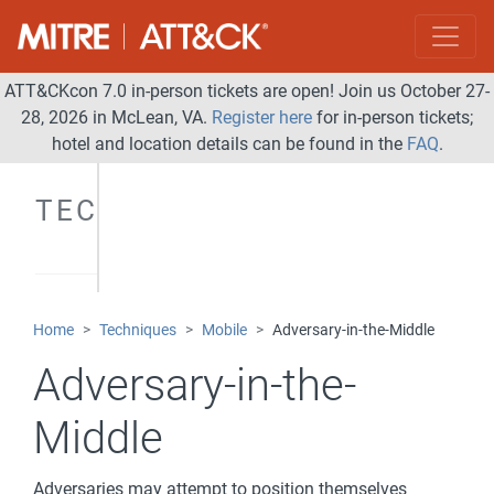
ATT&CKcon 7.0 in-person tickets are open! Join us October 27-
28, 2026 in McLean, VA.
Register here
for in-person tickets;
hotel and location details can be found in the
FAQ
.
TECHNIQUES
Home
Techniques
Mobile
Adversary-in-the-Middle
Adversary-in-the-
Middle
Adversaries may attempt to position themselves