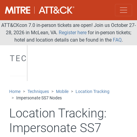
ATT&CKcon 7.0 in-person tickets are open! Join us October 27-
28, 2026 in McLean, VA.
Register here
for in-person tickets;
hotel and location details can be found in the
FAQ
.
TECHNIQUES
Home
Techniques
Mobile
Location Tracking
Impersonate SS7 Nodes
Location Tracking:
Impersonate SS7