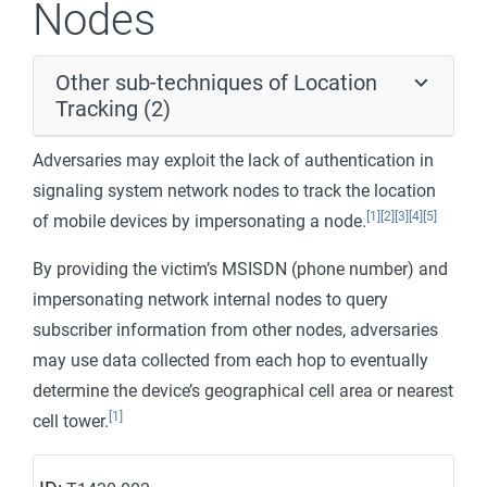
Nodes
Other sub-techniques of Location
Tracking (2)
Adversaries may exploit the lack of authentication in
signaling system network nodes to track the location
[1]
[2]
[3]
[4]
[5]
of mobile devices by impersonating a node.
By providing the victim’s MSISDN (phone number) and
impersonating network internal nodes to query
subscriber information from other nodes, adversaries
may use data collected from each hop to eventually
determine the device’s geographical cell area or nearest
[1]
cell tower.