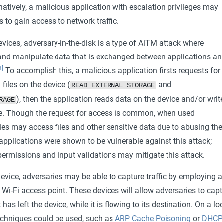
rnatively, a malicious application with escalation privileges may
es to gain access to network traffic.
evices, adversary-in-the-disk is a type of AiTM attack where
and manipulate data that is exchanged between applications a
3]
To accomplish this, a malicious application firsts requests for
files on the device (
and
READ_EXTERNAL STORAGE
), then the application reads data on the device and/or writ
RAGE
e. Though the request for access is common, when used
ies may access files and other sensitive data due to abusing the
applications were shown to be vulnerable against this attack;
permissions and input validations may mitigate this attack.
evice, adversaries may be able to capture traffic by employing a
 Wi-Fi access point. These devices will allow adversaries to cap
t has left the device, while it is flowing to its destination. On a lo
techniques could be used, such as
ARP Cache Poisoning
or
DHC