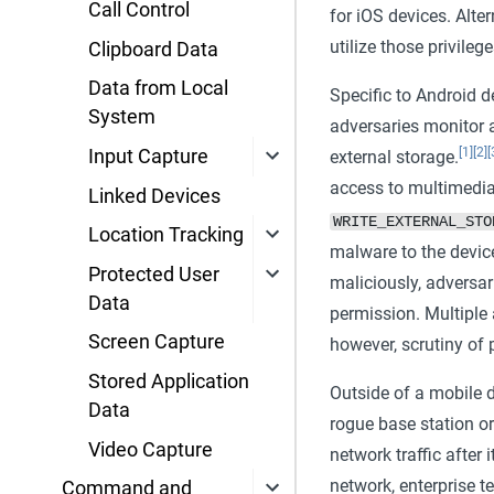
Call Control
for iOS devices. Alte
utilize those privileg
Clipboard Data
Data from Local
Specific to Android d
System
adversaries monitor 
[1]
[2]
[
Input Capture
external storage.
access to multimedia 
Linked Devices
WRITE_EXTERNAL_STO
Location Tracking
malware to the devic
Protected User
maliciously, adversar
Data
permission. Multiple 
Screen Capture
however, scrutiny of 
Stored Application
Outside of a mobile d
Data
rogue base station or
Video Capture
network traffic after i
network, enterprise 
Command and