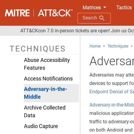
Defense Evasion
Matrices
Tactics
Credential Access
Search
Discovery
ATT&CKcon 7.0 in-person tickets are open! Join us Oc
Lateral Movement
Home
Techniques
TECHNIQUES
Collection
Adversar
Abuse Accessibility
Features
Adversaries may att
Access Notifications
devices to support f
Adversary-in-the-
Endpoint Denial of S
Middle
Adversary-in-the-Mid
Archive Collected
malicious application 
Data
traffic to adversary-
Audio Capture
on both Android and i