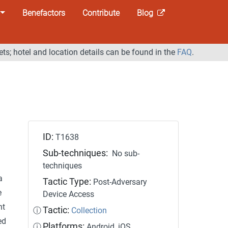
Benefactors
Contribute
Blog
ets; hotel and location details can be found in the
FAQ
.
ID:
T1638
Sub-techniques:
No sub-
techniques
a
Tactic Type:
Post-Adversary
e
Device Access
nt
Tactic:
ⓘ
Collection
ed
Platforms:
ⓘ
Android, iOS