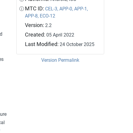
MTC ID:
ⓘ
CEL-3,
APP-0,
APP-1,
APP-8,
ECO-12
Version:
2.2
nd
Created:
05 April 2022
Last Modified:
24 October 2025
es
Version Permalink
ture
cal
P