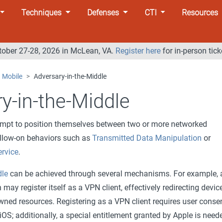
Techniques
Defenses
CTI
Resources
tober 27-28, 2026 in McLean, VA.
Register here
for in-person tick
Mobile
Adversary-in-the-Middle
y-in-the-Middle
empt to position themselves between two or more networked
ollow-on behaviors such as
Transmitted Data Manipulation
or
ervice
.
dle
can be achieved through several mechanisms. For example, 
may register itself as a VPN client, effectively redirecting devic
owned resources. Registering as a VPN client requires user conse
OS; additionally, a special entitlement granted by Apple is need