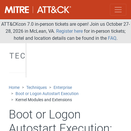
ATT&CKcon 7.0 in-person tickets are open! Join us October 27-
28, 2026 in McLean, VA.
Register here
for in-person tickets;
hotel and location details can be found in the
FAQ
.
TECHNIQUES
Home
Techniques
Enterprise
Boot or Logon Autostart Execution
Kernel Modules and Extensions
Boot or Logon
Autostart Execution: