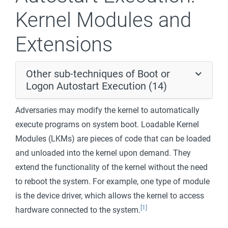
Kernel Modules and
Extensions
Other sub-techniques of Boot or
Logon Autostart Execution (14)
Adversaries may modify the kernel to automatically
execute programs on system boot. Loadable Kernel
Modules (LKMs) are pieces of code that can be loaded
and unloaded into the kernel upon demand. They
extend the functionality of the kernel without the need
to reboot the system. For example, one type of module
is the device driver, which allows the kernel to access
[1]
hardware connected to the system.