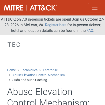
ATT&CKcon 7.0 in-person tickets are open! Join us October 27-
28, 2026 in McLean, VA.
Register here
for in-person tickets;
hotel and location details can be found in the
FAQ
.
TECHNIQUES
Home
Techniques
Enterprise
Abuse Elevation Control Mechanism
Sudo and Sudo Caching
Abuse Elevation
Control Mechanism: