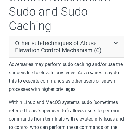
Sudo and Sudo
Caching
Other sub-techniques of Abuse
Elevation Control Mechanism (6)
Adversaries may perform sudo caching and/or use the
sudoers file to elevate privileges. Adversaries may do
this to execute commands as other users or spawn
processes with higher privileges.
Within Linux and MacOS systems, sudo (sometimes
referred to as "superuser do") allows users to perform
commands from terminals with elevated privileges and
to control who can perform these commands on the