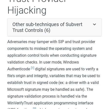
Hijacking
Other sub-techniques of Subvert
Trust Controls (6)
Adversaries may tamper with SIP and trust provider
components to mislead the operating system and
application control tools when conducting signature
validation checks. In user mode, Windows
[1]
Authenticode
digital signatures are used to verify a
file's origin and integrity, variables that may be used to
establish trust in signed code (ex: a driver with a valid
Microsoft signature may be handled as safe). The
signature validation process is handled via the
WinVerifyTrust application programming interface
[2]