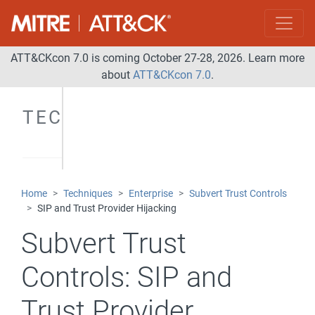
ATT&CKcon 7.0 is coming October 27-28, 2026. Learn more
about
ATT&CKcon 7.0
.
TECHNIQUES
Home
Techniques
Enterprise
Subvert Trust Controls
SIP and Trust Provider Hijacking
Subvert Trust
Controls:
SIP and
Trust Provider