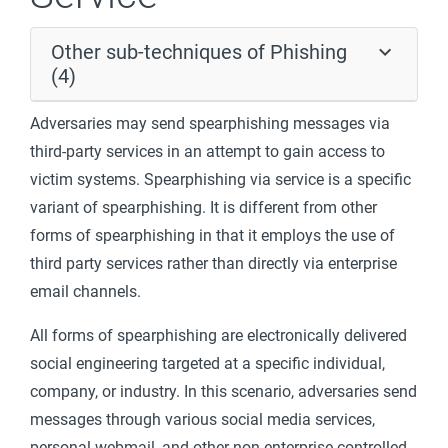
Other sub-techniques of Phishing
(4)
Adversaries may send spearphishing messages via
third-party services in an attempt to gain access to
victim systems. Spearphishing via service is a specific
variant of spearphishing. It is different from other
forms of spearphishing in that it employs the use of
third party services rather than directly via enterprise
email channels.
All forms of spearphishing are electronically delivered
social engineering targeted at a specific individual,
company, or industry. In this scenario, adversaries send
messages through various social media services,
personal webmail, and other non-enterprise controlled