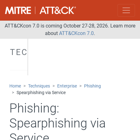
ATT&CKcon 7.0 is coming October 27-28, 2026. Learn more
about
ATT&CKcon 7.0
.
TECHNIQUES
Home
Techniques
Enterprise
Phishing
Spearphishing via Service
Phishing:
Spearphishing via
Service