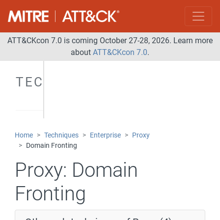
ATT&CKcon 7.0 is coming October 27-28, 2026. Learn more
about
ATT&CKcon 7.0
.
TECHNIQUES
Home
Techniques
Enterprise
Proxy
Domain Fronting
Proxy:
Domain
Fronting