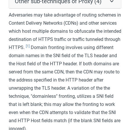
Other sub-techniques of Proxy (4)
Adversaries may take advantage of routing schemes in
Content Delivery Networks (CDNs) and other services
which host multiple domains to obfuscate the intended
destination of HTTPS traffic or traffic tunneled through
[1]
HTTPS.
Domain fronting involves using different
domain names in the SNI field of the TLS header and
the Host field of the HTTP header. If both domains are
served from the same CDN, then the CDN may route to
the address specified in the HTTP header after
unwrapping the TLS header. A variation of the the
technique, "domainless" fronting, utilizes a SNI field
that is left blank; this may allow the fronting to work
even when the CDN attempts to validate that the SNI
and HTTP Host fields match (if the blank SNI fields are
ignored).