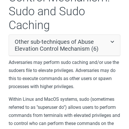
Sudo and Sudo
Caching
Other sub-techniques of Abuse
Elevation Control Mechanism (6)
Adversaries may perform sudo caching and/or use the
sudoers file to elevate privileges. Adversaries may do
this to execute commands as other users or spawn
processes with higher privileges.
Within Linux and MacOS systems, sudo (sometimes
referred to as "superuser do") allows users to perform
commands from terminals with elevated privileges and
to control who can perform these commands on the