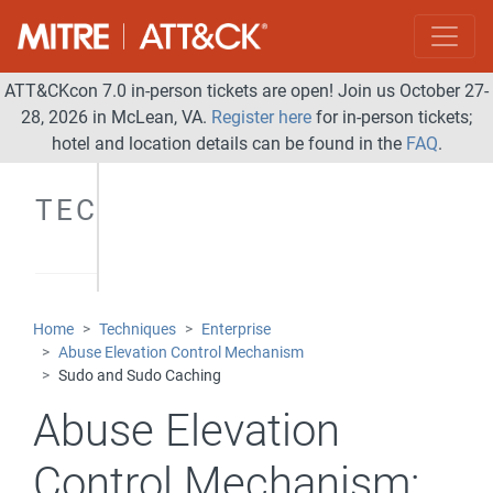
ATT&CKcon 7.0 in-person tickets are open! Join us October 27-
28, 2026 in McLean, VA.
Register here
for in-person tickets;
hotel and location details can be found in the
FAQ
.
TECHNIQUES
Home
Techniques
Enterprise
Abuse Elevation Control Mechanism
Sudo and Sudo Caching
Abuse Elevation
Control Mechanism: