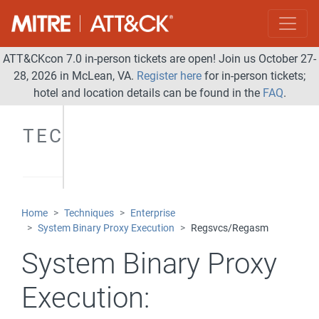
ATT&CKcon 7.0 in-person tickets are open! Join us October 27-
28, 2026 in McLean, VA.
Register here
for in-person tickets;
hotel and location details can be found in the
FAQ
.
TECHNIQUES
Home
Techniques
Enterprise
System Binary Proxy Execution
Regsvcs/Regasm
System Binary Proxy
Execution: