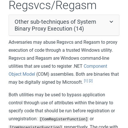
Regsvcs/Regasm
Other sub-techniques of System
Binary Proxy Execution (14)
Adversaries may abuse Regsvcs and Regasm to proxy
execution of code through a trusted Windows utility.
Regsvcs and Regasm are Windows command-line
utilities that are used to register .NET
Component
Object Model
(COM) assemblies. Both are binaries that
[1]
[2]
may be digitally signed by Microsoft.
Both utilities may be used to bypass application
control through use of attributes within the binary to
specify code that should be run before registration or
unregistration:
or
[ComRegisterFunction]
respectively. The code with
[ComUnregisterFunction]