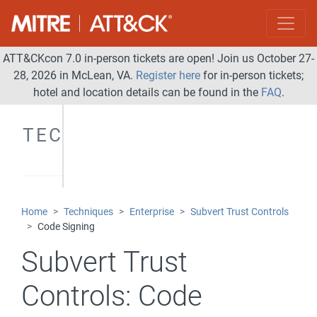
ATT&CKcon 7.0 in-person tickets are open! Join us October 27-
28, 2026 in McLean, VA.
Register here
for in-person tickets;
hotel and location details can be found in the
FAQ
.
TECHNIQUES
Home
Techniques
Enterprise
Subvert Trust Controls
Code Signing
Subvert Trust
Controls:
Code