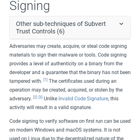
Signing
Other sub-techniques of Subvert
Trust Controls (6)
Adversaries may create, acquire, or steal code signing
materials to sign their malware or tools. Code signing
provides a level of authenticity on a binary from the
developer and a guarantee that the binary has not been
[1]
tampered with.
The certificates used during an
operation may be created, acquired, or stolen by the
[2]
[3]
adversary.
Unlike
Invalid Code Signature
, this
activity will result in a valid signature.
Code signing to verify software on first run can be used
on modern Windows and macOS systems. It is not
used on Linux due to the decentralized nature of the