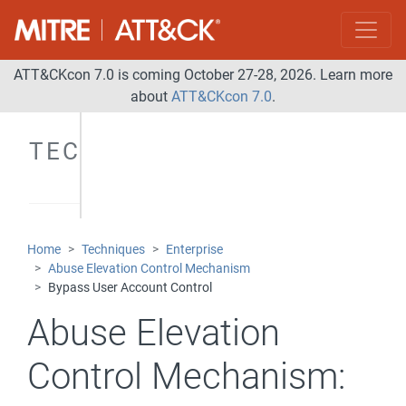
ATT&CKcon 7.0 is coming October 27-28, 2026. Learn more
about
ATT&CKcon 7.0
.
TECHNIQUES
Home
Techniques
Enterprise
Abuse Elevation Control Mechanism
Bypass User Account Control
Abuse Elevation
Control Mechanism: