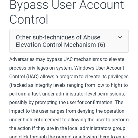
Bypass User Account
Control
Other sub-techniques of Abuse
Elevation Control Mechanism (6)
Adversaries may bypass UAC mechanisms to elevate
process privileges on system. Windows User Account
Control (UAC) allows a program to elevate its privileges
(tracked as integrity levels ranging from low to high) to
perform a task under administrator-level permissions,
possibly by prompting the user for confirmation. The
impact to the user ranges from denying the operation
under high enforcement to allowing the user to perform
the action if they are in the local administrators group
and click through the prompt or allowing them to enter