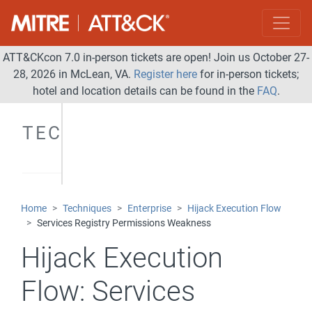
ATT&CKcon 7.0 in-person tickets are open! Join us October 27-
28, 2026 in McLean, VA.
Register here
for in-person tickets;
hotel and location details can be found in the
FAQ
.
TECHNIQUES
Home
Techniques
Enterprise
Hijack Execution Flow
Services Registry Permissions Weakness
Hijack Execution
Flow:
Services