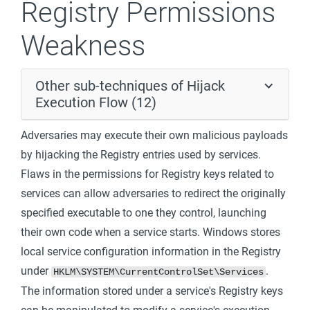
Registry Permissions
Weakness
Other sub-techniques of Hijack
Execution Flow (12)
Adversaries may execute their own malicious payloads
by hijacking the Registry entries used by services.
Flaws in the permissions for Registry keys related to
services can allow adversaries to redirect the originally
specified executable to one they control, launching
their own code when a service starts. Windows stores
local service configuration information in the Registry
under
.
HKLM\SYSTEM\CurrentControlSet\Services
The information stored under a service's Registry keys