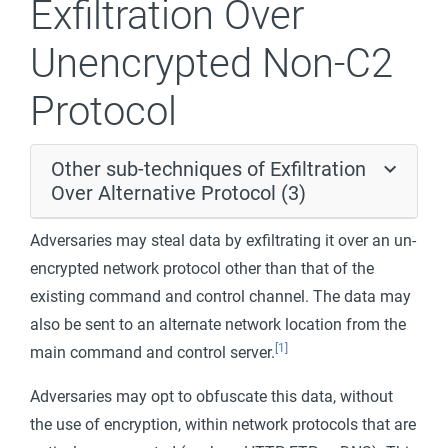
Exfiltration Over
Unencrypted Non-C2
Protocol
Other sub-techniques of Exfiltration
Over Alternative Protocol (3)
Adversaries may steal data by exfiltrating it over an un-
encrypted network protocol other than that of the
existing command and control channel. The data may
also be sent to an alternate network location from the
[1]
main command and control server.
Adversaries may opt to obfuscate this data, without
the use of encryption, within network protocols that are