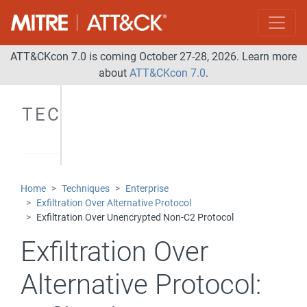
ATT&CKcon 7.0 is coming October 27-28, 2026. Learn more
about
ATT&CKcon 7.0
.
TECHNIQUES
Home
Techniques
Enterprise
Exfiltration Over Alternative Protocol
Exfiltration Over Unencrypted Non-C2 Protocol
Exfiltration Over
Alternative Protocol: