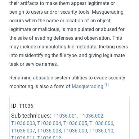
their artifacts to make them appear legitimate or
benign to users and/or security tools. Masquerading
occurs when the name or location of an object,
legitimate or malicious, is manipulated or abused for
the sake of evading defenses and observation. This
may include manipulating file metadata, tricking users
into misidentifying the file type, and giving legitimate
task or service names.
Renaming abusable system utilities to evade security
[1]
monitoring is also a form of
Masquerading
.
ID:
T1036
Sub-techniques:
T1036.001
,
T1036.002
,
T1036.003
,
T1036.004
,
T1036.005
,
T1036.006
,
T1036.007
,
T1036.008
,
T1036.009
,
T1036.010
,
T1036.011
,
T1036.012