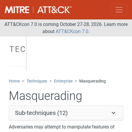
ATT&CKcon 7.0 is coming October 27-28, 2026. Learn more
about
ATT&CKcon 7.0
.
TECHNIQUES
Home
Techniques
Enterprise
Masquerading
Masquerading
Sub-techniques (12)
Adversaries may attempt to manipulate features of