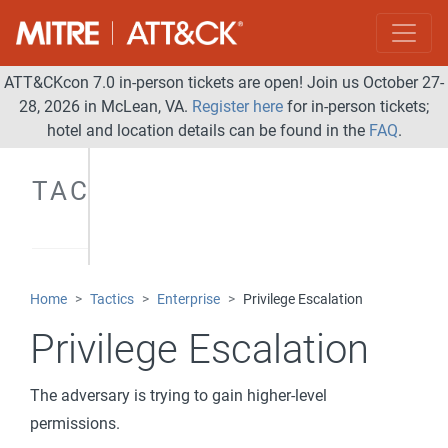
ATT&CKcon 7.0 in-person tickets are open! Join us October 27-
28, 2026 in McLean, VA.
Register here
for in-person tickets;
hotel and location details can be found in the
FAQ
.
TACTICS
Home
Tactics
Enterprise
Privilege Escalation
Privilege Escalation
The adversary is trying to gain higher-level
permissions.