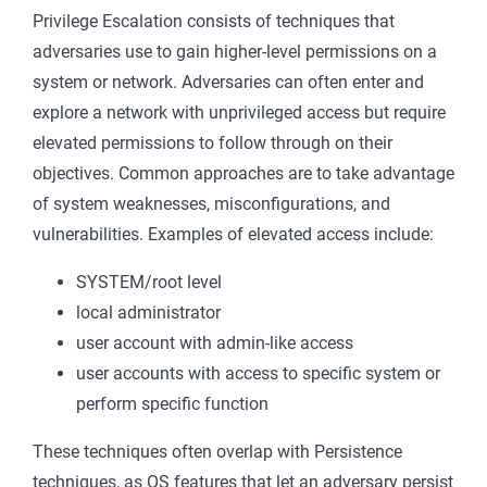
Privilege Escalation consists of techniques that
adversaries use to gain higher-level permissions on a
system or network. Adversaries can often enter and
explore a network with unprivileged access but require
elevated permissions to follow through on their
objectives. Common approaches are to take advantage
of system weaknesses, misconfigurations, and
vulnerabilities. Examples of elevated access include:
SYSTEM/root level
local administrator
user account with admin-like access
user accounts with access to specific system or
perform specific function
These techniques often overlap with Persistence
techniques, as OS features that let an adversary persist