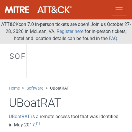
ATT&CKcon 7.0 in-person tickets are open! Join us October 27-
28, 2026 in McLean, VA.
Register here
for in-person tickets;
hotel and location details can be found in the
FAQ
.
SOFTWARE
Home
Software
UBoatRAT
UBoatRAT
UBoatRAT
is a remote access tool that was identified
[1]
in May 2017.