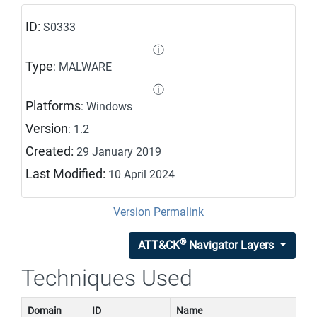
ID:
S0333
ⓘ
Type
: MALWARE
ⓘ
Platforms
: Windows
Version
: 1.2
Created:
29 January 2019
Last Modified:
10 April 2024
Version Permalink
®
ATT&CK
Navigator Layers
Techniques Used
Domain
ID
Name
U