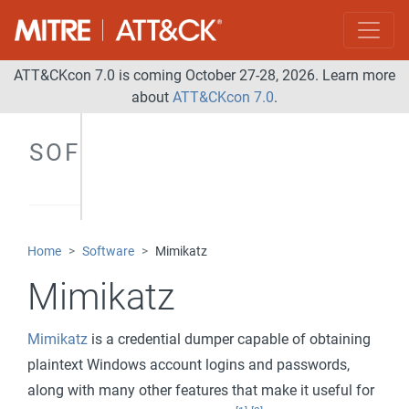
ATT&CKcon 7.0 is coming October 27-28, 2026. Learn more
about
ATT&CKcon 7.0
.
SOFTWARE
Home
Software
Mimikatz
Mimikatz
Mimikatz
is a credential dumper capable of obtaining
plaintext Windows account logins and passwords,
along with many other features that make it useful for