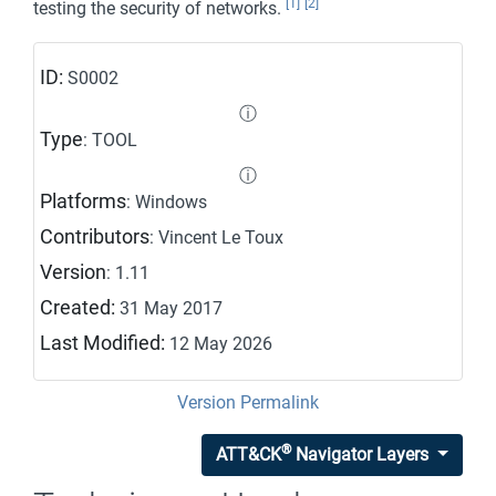
[1]
[2]
testing the security of networks.
ID:
S0002
ⓘ
Type
: TOOL
ⓘ
Platforms
: Windows
Contributors
: Vincent Le Toux
Version
: 1.11
Created:
31 May 2017
Last Modified:
12 May 2026
Version Permalink
®
ATT&CK
Navigator Layers