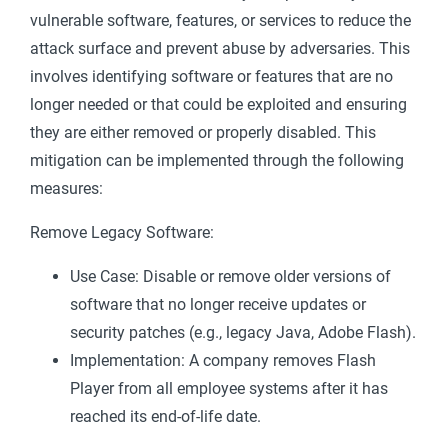
vulnerable software, features, or services to reduce the
attack surface and prevent abuse by adversaries. This
involves identifying software or features that are no
longer needed or that could be exploited and ensuring
they are either removed or properly disabled. This
mitigation can be implemented through the following
measures:
Remove Legacy Software:
Use Case: Disable or remove older versions of
software that no longer receive updates or
security patches (e.g., legacy Java, Adobe Flash).
Implementation: A company removes Flash
Player from all employee systems after it has
reached its end-of-life date.