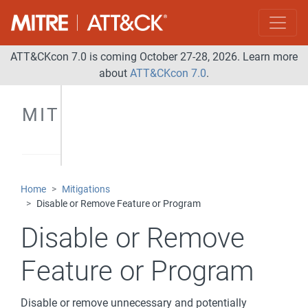
ATT&CKcon 7.0 is coming October 27-28, 2026. Learn more
about
ATT&CKcon 7.0
.
MITIGATIONS
Home
Mitigations
Disable or Remove Feature or Program
Disable or Remove
Feature or Program
Disable or remove unnecessary and potentially