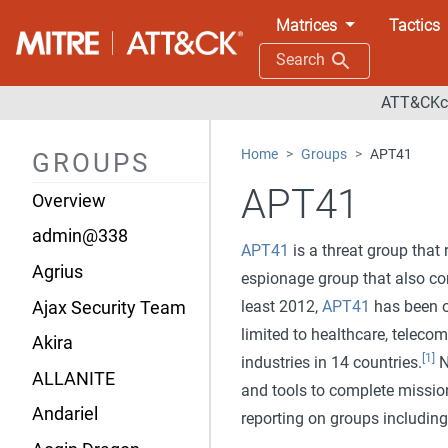
Matrices
Tactics
Search
ATT&CKco
Home
Groups
APT41
GROUPS
APT41
Overview
admin@338
APT41
is a threat group that
Agrius
espionage group that also con
least 2012,
APT41
has been ob
Ajax Security Team
limited to healthcare, telecom
Akira
[1]
industries in 14 countries.
N
ALLANITE
and tools to complete missio
Andariel
reporting on groups includi