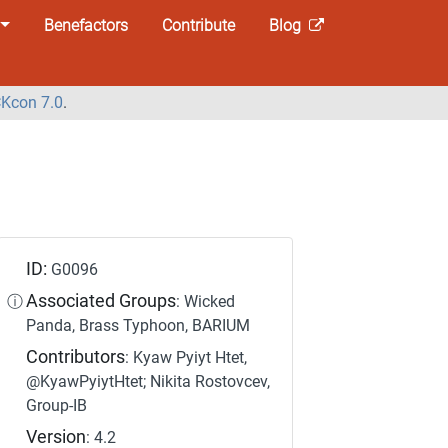
Benefactors
Contribute
Blog
Kcon 7.0
.
ID:
G0096
Associated Groups
ⓘ
: Wicked
Panda, Brass Typhoon, BARIUM
Contributors
: Kyaw Pyiyt Htet,
@KyawPyiytHtet; Nikita Rostovcev,
Group-IB
Version
: 4.2