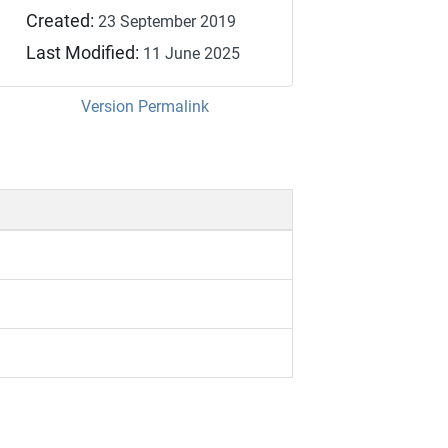
Created:
23 September 2019
Last Modified:
11 June 2025
Version Permalink