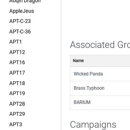
Aoqin Dragon
AppleJeus
APT-C-23
APT-C-36
APT1
Associated Gr
APT12
Name
APT16
APT17
Wicked Panda
APT18
Brass Typhoon
APT19
BARIUM
APT28
APT29
Campaigns
APT3