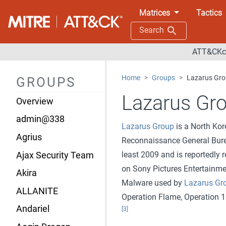
Matrices
Tactics
Search
ATT&CKco
Home
Groups
Lazarus Gr
GROUPS
Lazarus Gr
Overview
admin@338
Lazarus Group
is a North Kor
Agrius
Reconnaissance General Bur
least 2009 and is reportedly 
Ajax Security Team
on Sony Pictures Entertainmen
Akira
Malware used by
Lazarus Gr
ALLANITE
Operation Flame, Operation 1
Andariel
[3]