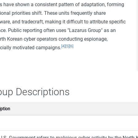
ns have shown a consistent pattern of adaptation, forming
onal priorities shift. These units frequently share
are, and tradecraft, making it difficult to attribute specific
ce. Public reporting often uses "Lazarus Group" as an
orth Korean cyber operators conducting espionage,
[4]
[5]
[6]
ncially motivated campaigns.
oup Descriptions
iption
U.S. Government refers to malicious cyber activity by the Nor