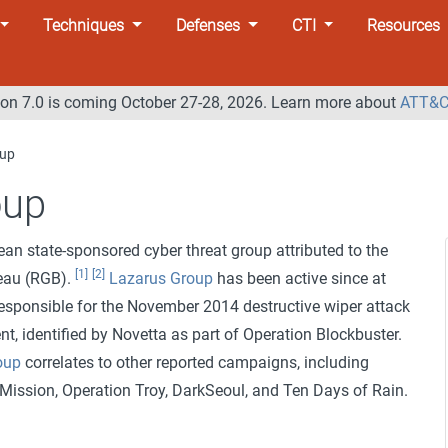
Techniques
Defenses
CTI
Resources
n 7.0 is coming October 27-28, 2026. Learn more about
ATT&C
oup
oup
ean state-sponsored cyber threat group attributed to the
[1]
[2]
eau (RGB).
Lazarus Group
has been active since at
responsible for the November 2014 destructive wiper attack
t, identified by Novetta as part of Operation Blockbuster.
oup
correlates to other reported campaigns, including
Mission, Operation Troy, DarkSeoul, and Ten Days of Rain.