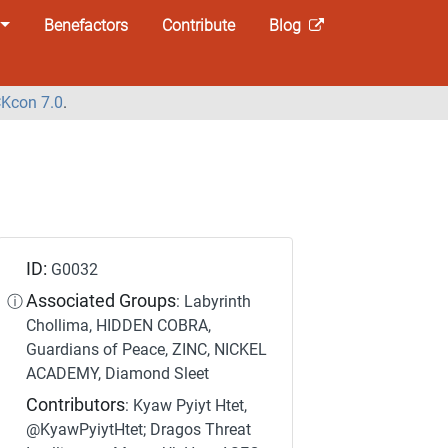
Benefactors
Contribute
Blog
Kcon 7.0
.
ID:
G0032
Associated Groups
ⓘ
: Labyrinth
Chollima, HIDDEN COBRA,
Guardians of Peace, ZINC, NICKEL
ACADEMY, Diamond Sleet
Contributors
: Kyaw Pyiyt Htet,
@KyawPyiytHtet; Dragos Threat