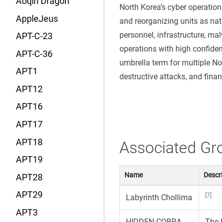
Aoqin Dragon
North Korea’s cyber operatio
AppleJeus
and reorganizing units as nati
personnel, infrastructure, malw
APT-C-23
operations with high confiden
APT-C-36
umbrella term for multiple N
APT1
destructive attacks, and fina
APT12
APT16
APT17
APT18
Associated Gr
APT19
Name
Descr
APT28
APT29
[7]
Labyrinth Chollima
APT3
HIDDEN COBRA
The 