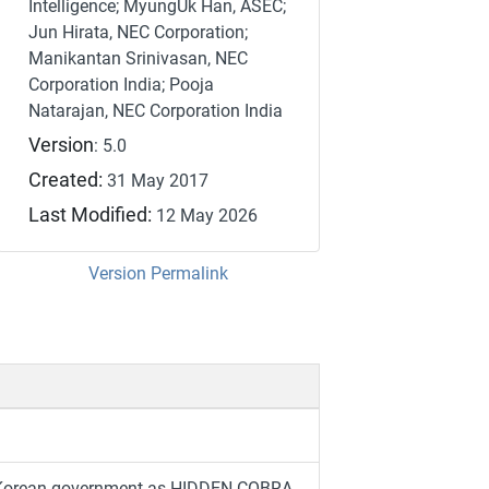
Intelligence; MyungUk Han, ASEC;
Jun Hirata, NEC Corporation;
Manikantan Srinivasan, NEC
Corporation India; Pooja
Natarajan, NEC Corporation India
Version
: 5.0
Created:
31 May 2017
Last Modified:
12 May 2026
Version Permalink
th Korean government as HIDDEN COBRA.