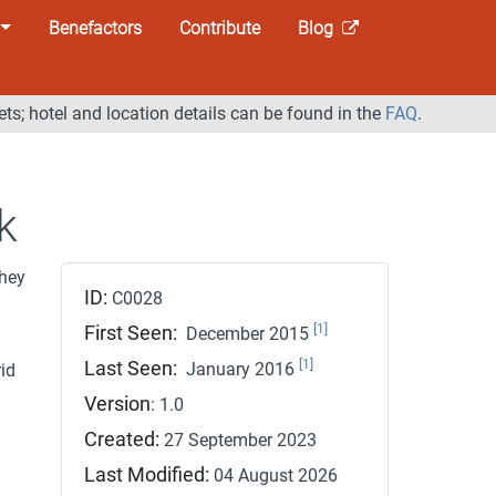
Benefactors
Contribute
Blog
ets; hotel and location details can be found in the
FAQ
.
k
hey
ID:
C0028
[1]
First Seen:
December 2015
[1]
Last Seen:
January 2016
id
Version
: 1.0
Created:
27 September 2023
Last Modified:
04 August 2026