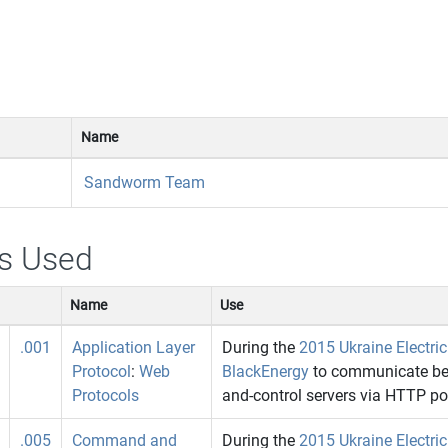
Name
Sandworm Team
s Used
Name
Use
.001
Application Layer
During the
2015 Ukraine Electri
Protocol
:
Web
BlackEnergy
to communicate be
Protocols
and-control servers via HTTP po
.005
Command and
During the
2015 Ukraine Electri