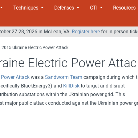
Techniques
Defenses
CTI
Resources
tober 27-28, 2026 in McLean, VA.
Register here
for in-person tick
2015 Ukraine Electric Power Attack
aine Electric Power Attac
c Power Attack
was a
Sandworm Team
campaign during which t
ecifically BlackEnergy3) and
KillDisk
to target and disrupt
ribution substations within the Ukrainian power grid. This
st major public attack conducted against the Ukrainian power gr