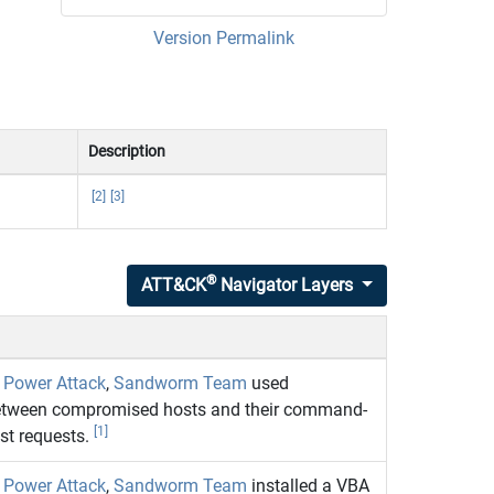
Version Permalink
Description
[2]
[3]
®
ATT&CK
Navigator Layers
c Power Attack
,
Sandworm Team
used
tween compromised hosts and their command-
[1]
st requests.
c Power Attack
,
Sandworm Team
installed a VBA