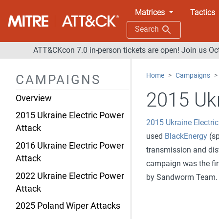
Matrices
Tactics
Search
ATT&CKcon 7.0 in-person tickets are open! Join us Oc
Home
Campaigns
CAMPAIGNS
2015 Ukr
Overview
2015 Ukraine Electric Power
2015 Ukraine Electri
Attack
used
BlackEnergy
(sp
2016 Ukraine Electric Power
transmission and dist
Attack
campaign was the fir
2022 Ukraine Electric Power
by Sandworm Team.
Attack
2025 Poland Wiper Attacks