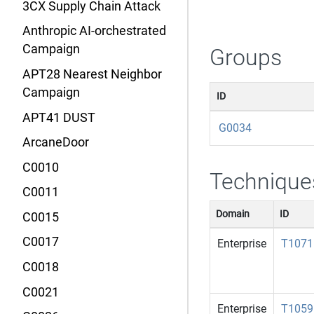
3CX Supply Chain Attack
Anthropic AI-orchestrated
Campaign
Groups
APT28 Nearest Neighbor
Campaign
ID
APT41 DUST
G0034
ArcaneDoor
C0010
Technique
C0011
Domain
ID
C0015
C0017
Enterprise
T1071
C0018
C0021
Enterprise
T1059