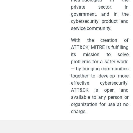
private sector, in
government, and in the
cybersecurity product and
service community.
With the creation of
ATT&CK, MITRE is fulfilling
its mission to solve
problems for a safer world
— by bringing communities
together to develop more
effective cybersecurity.
ATT&CK is open and
available to any person or
organization for use at no
charge.