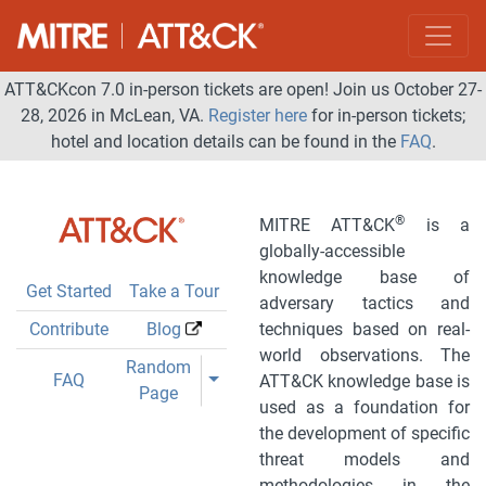
ATT&CKcon 7.0 in-person tickets are open! Join us October 27-
28, 2026 in McLean, VA.
Register here
for in-person tickets;
hotel and location details can be found in the
FAQ
.
®
MITRE ATT&CK
is a
globally-accessible
knowledge base of
Get Started
Take a Tour
adversary tactics and
Contribute
Blog
techniques based on real-
world observations. The
Toggle Dropdown
Random
Toggle Dropdown
FAQ
ATT&CK knowledge base is
Page
used as a foundation for
the development of specific
threat models and
methodologies in the