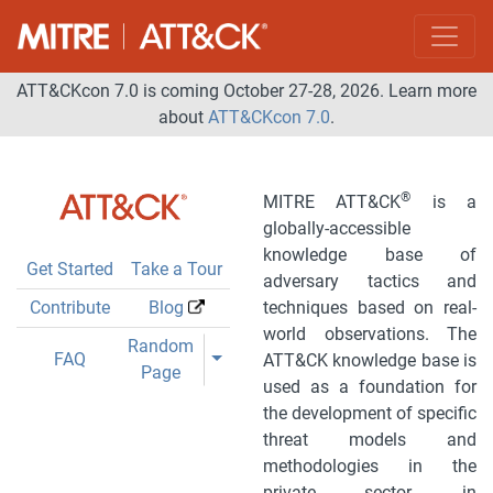
ATT&CKcon 7.0 is coming October 27-28, 2026. Learn more
about
ATT&CKcon 7.0
.
®
MITRE ATT&CK
is a
globally-accessible
knowledge base of
Get Started
Take a Tour
adversary tactics and
Contribute
Blog
techniques based on real-
world observations. The
Toggle Dropdown
Random
Toggle Dropdown
FAQ
ATT&CK knowledge base is
Page
used as a foundation for
the development of specific
threat models and
methodologies in the
private sector, in