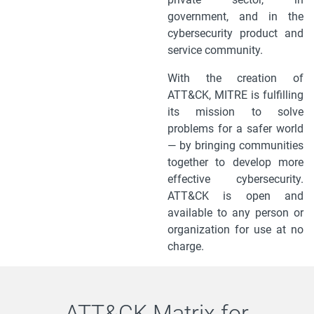
government, and in the
cybersecurity product and
service community.
With the creation of
ATT&CK, MITRE is fulfilling
its mission to solve
problems for a safer world
— by bringing communities
together to develop more
effective cybersecurity.
ATT&CK is open and
available to any person or
organization for use at no
charge.
ATT&CK Matrix for